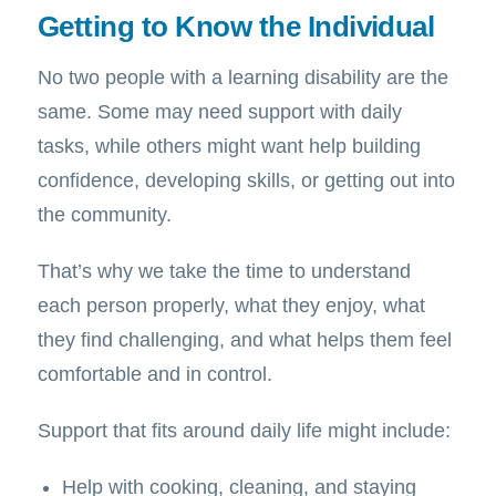
Getting to Know the Individual
No two people with a learning disability are the
same. Some may need support with daily
tasks, while others might want help building
confidence, developing skills, or getting out into
the community.
That’s why we take the time to understand
each person properly, what they enjoy, what
they find challenging, and what helps them feel
comfortable and in control.
Support that fits around daily life might include:
Help with cooking, cleaning, and staying