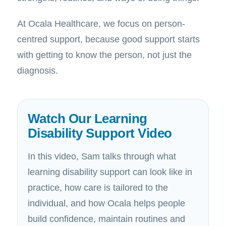
At Ocala Healthcare, we focus on person-
centred support, because good support starts
with getting to know the person, not just the
diagnosis.
Watch Our Learning
Disability Support Video
In this video, Sam talks through what
learning disability support can look like in
practice, how care is tailored to the
individual, and how Ocala helps people
build confidence, maintain routines and