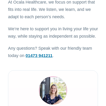
At Ocala Healthcare, we focus on support that
fits into real life. We listen, we learn, and we
adapt to each person’s needs.
We’re here to support you in living your life your
way, while staying as independent as possible.
Any questions? Speak with our friendly team
today on
01473 941211
.