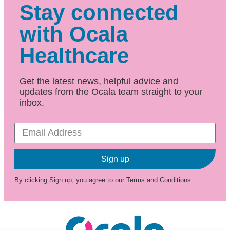
Stay connected
with Ocala
Healthcare
Get the latest news, helpful advice and
updates from the Ocala team straight to your
inbox.
Sign up
By clicking Sign up, you agree to our Terms and Conditions.