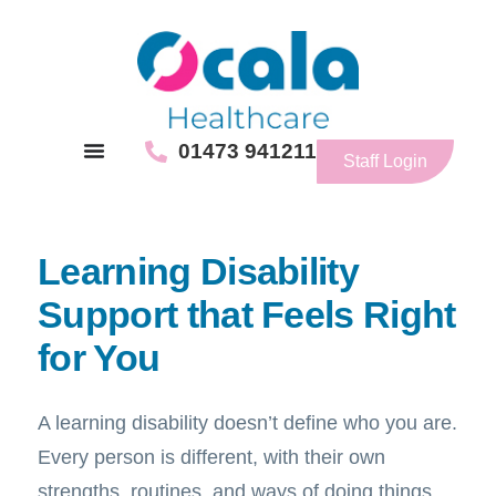
01473 941211
Staff Login
Learning Disability
Support that Feels Right
for You
A learning disability doesn’t define who you are.
Every person is different, with their own
strengths, routines, and ways of doing things.