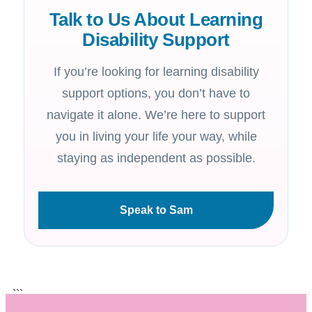
Talk to Us About Learning
Disability Support
If you’re looking for learning disability
support options, you don’t have to
navigate it alone. We’re here to support
you in living your life your way, while
staying as independent as possible.
Speak to Sam
```