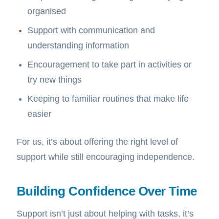
organised
Support with communication and
understanding information
Encouragement to take part in activities or
try new things
Keeping to familiar routines that make life
easier
For us, it’s about offering the right level of
support while still encouraging independence.
Building Confidence Over Time
Support isn’t just about helping with tasks, it’s