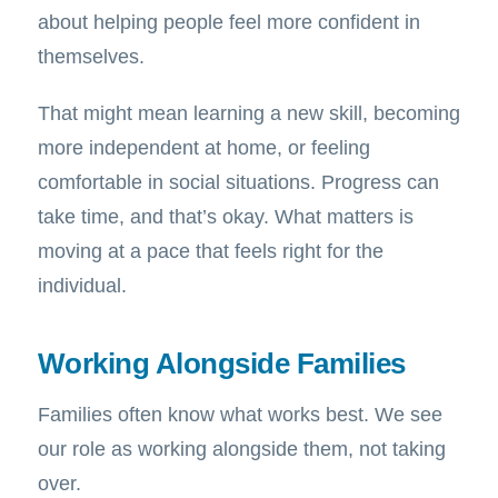
about helping people feel more confident in
themselves.
That might mean learning a new skill, becoming
more independent at home, or feeling
comfortable in social situations. Progress can
take time, and that’s okay. What matters is
moving at a pace that feels right for the
individual.
Working Alongside Families
Families often know what works best. We see
our role as working alongside them, not taking
over.