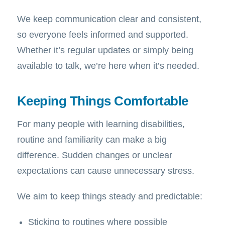
We keep communication clear and consistent,
so everyone feels informed and supported.
Whether it’s regular updates or simply being
available to talk, we’re here when it’s needed.
Keeping Things Comfortable
For many people with learning disabilities,
routine and familiarity can make a big
difference. Sudden changes or unclear
expectations can cause unnecessary stress.
We aim to keep things steady and predictable:
Sticking to routines where possible