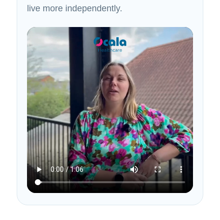
live more independently.