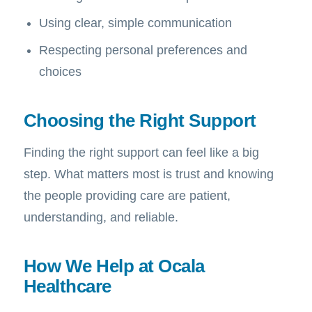
Using clear, simple communication
Respecting personal preferences and
choices
Choosing the Right Support
Finding the right support can feel like a big
step. What matters most is trust and knowing
the people providing care are patient,
understanding, and reliable.
How We Help at Ocala
Healthcare