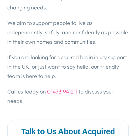
changing needs.
We aim to support people to live as
independently, safely, and confidently as possible
in their own homes and communities.
If you are looking for acquired brain injury support
in the UK, or just want to say hello, our friendly
team is here to help.
Call us today on
01473 941211
to discuss your
needs.
Talk to Us About Acquired