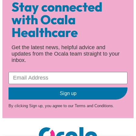
Stay connected
with Ocala
Healthcare
Get the latest news, helpful advice and
updates from the Ocala team straight to your
inbox.
Sign up
By clicking Sign up, you agree to our Terms and Conditions.