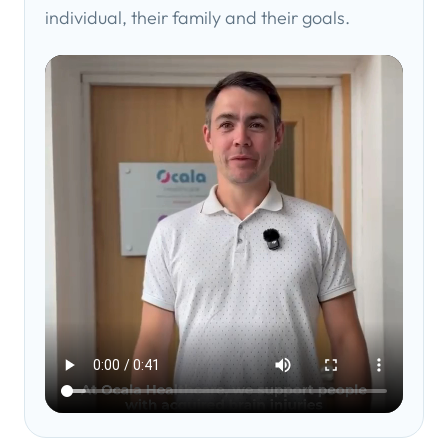
individual, their family and their goals.