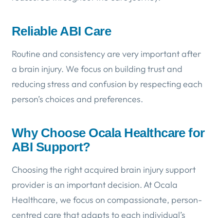
Reliable ABI Care
Routine and consistency are very important after
a brain injury. We focus on building trust and
reducing stress and confusion by respecting each
person’s choices and preferences.
Why Choose Ocala Healthcare for
ABI Support?
Choosing the right acquired brain injury support
provider is an important decision. At Ocala
Healthcare, we focus on compassionate, person-
centred care that adapts to each individual’s