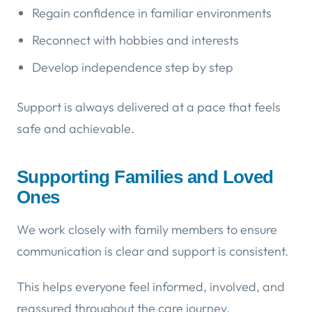
Regain confidence in familiar environments
Reconnect with hobbies and interests
Develop independence step by step
Support is always delivered at a pace that feels
safe and achievable.
Supporting Families and Loved
Ones
We work closely with family members to ensure
communication is clear and support is consistent.
This helps everyone feel informed, involved, and
reassured throughout the care journey.