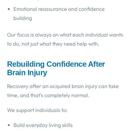
Emotional reassurance and confidence
building
Our focus is always on what each individual wants
to do, not just what they need help with.
Rebuilding Confidence After
Brain Injury
Recovery after an acquired brain injury can take
time, and that’s completely normal.
We support individuals to:
Build everyday living skills