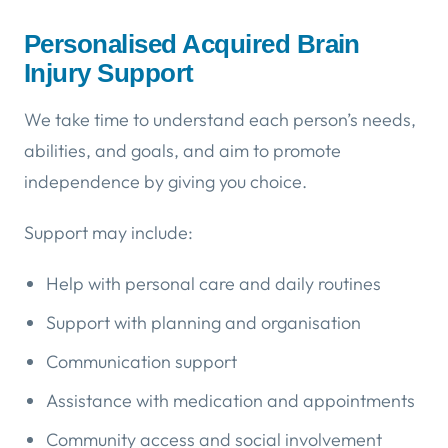
Personalised Acquired Brain
Injury Support
We take time to understand each person’s needs,
abilities, and goals, and aim to promote
independence by giving you choice.
Support may include:
Help with personal care and daily routines
Support with planning and organisation
Communication support
Assistance with medication and appointments
Community access and social involvement