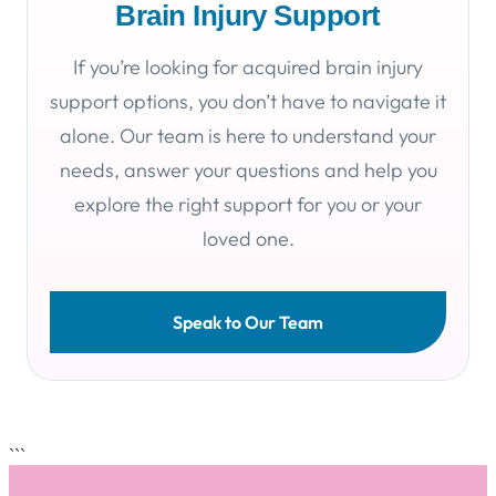
Brain Injury Support
If you’re looking for acquired brain injury
support options, you don’t have to navigate it
alone. Our team is here to understand your
needs, answer your questions and help you
explore the right support for you or your
loved one.
Speak to Our Team
```