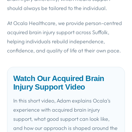
should always be tailored to the individual.
At Ocala Healthcare, we provide person-centred
acquired brain injury support across Suffolk,
helping individuals rebuild independence,
confidence, and quality of life at their own pace.
Watch Our Acquired Brain
Injury Support Video
In this short video, Adam explains Ocala’s
experience with acquired brain injury
support, what good support can look like,
and how our approach is shaped around the