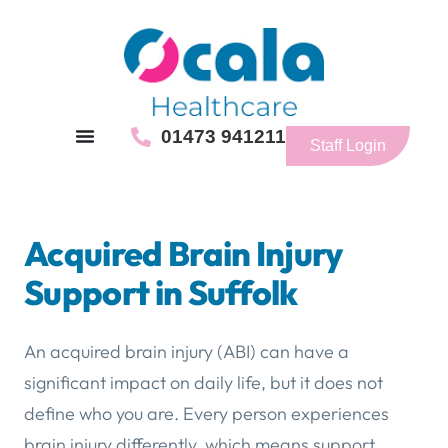
01473 941211
Staff Login
Acquired Brain Injury
Support in Suffolk
An acquired brain injury (ABI) can have a
significant impact on daily life, but it does not
define who you are. Every person experiences
brain injury differently, which means support